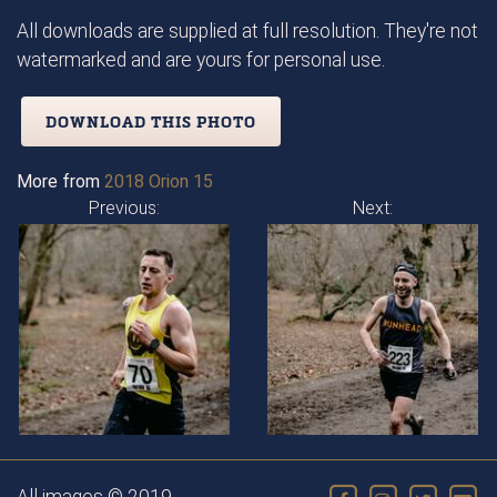
All downloads are supplied at full resolution. They're not
watermarked and are yours for personal use.
DOWNLOAD THIS PHOTO
More from
2018 Orion 15
Previous:
Next: