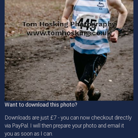
Want to download this photo?
Downloads are just £7 - you can now checkout directly
via PayPal. I will then prepare your photo and email it
you as soon as I can.