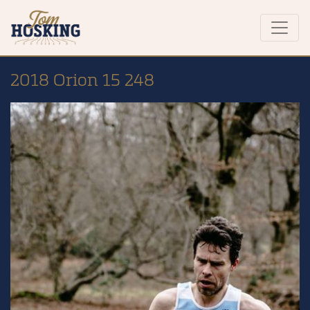
2018 Orion 15 248