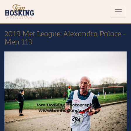
2019 Met League: Alexandra Palace -
Men 119