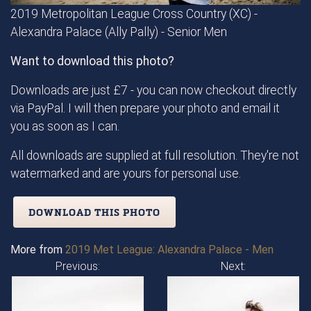
2019 Metropolitan League Cross Country (XC) -
Alexandra Palace (Ally Pally) - Senior Men
Want to download this photo?
Downloads are just £7 - you can now checkout directly
via PayPal. I will then prepare your photo and email it
you as soon as I can.
All downloads are supplied at full resolution. They're not
watermarked and are yours for personal use.
DOWNLOAD THIS PHOTO
More from
2019 Met League: Alexandra Palace - Men
Previous:
Next: