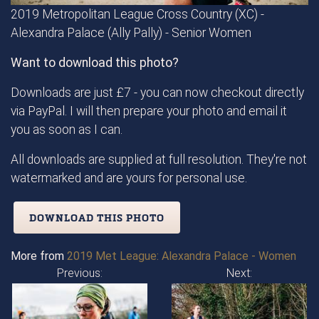
2019 Metropolitan League Cross Country (XC) -
Alexandra Palace (Ally Pally) - Senior Women
Want to download this photo?
Downloads are just £7 - you can now checkout directly
via PayPal. I will then prepare your photo and email it
you as soon as I can.
All downloads are supplied at full resolution. They're not
watermarked and are yours for personal use.
DOWNLOAD THIS PHOTO
More from
2019 Met League: Alexandra Palace - Women
Previous:
Next: