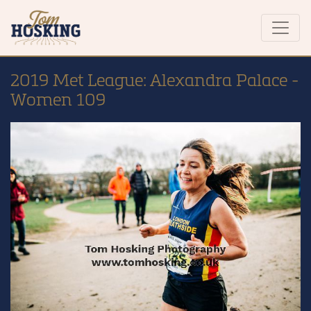
2019 Met League: Alexandra Palace -
Women 109