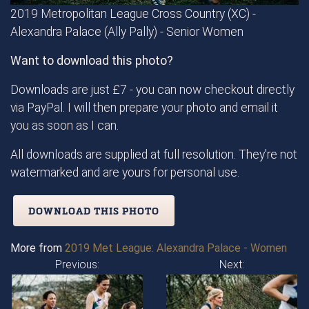
2019 Metropolitan League Cross Country (XC) -
Alexandra Palace (Ally Pally) - Senior Women
Want to download this photo?
Downloads are just £7 - you can now checkout directly
via PayPal. I will then prepare your photo and email it
you as soon as I can.
All downloads are supplied at full resolution. They're not
watermarked and are yours for personal use.
DOWNLOAD THIS PHOTO
More from
2019 Met League: Alexandra Palace - Women
Previous:
Next: