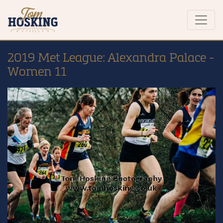
2019 Met League: Alexandra Palace -
Women 11