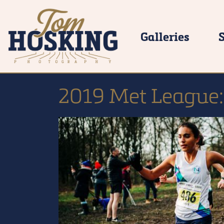
Galleries
2019 Met League: