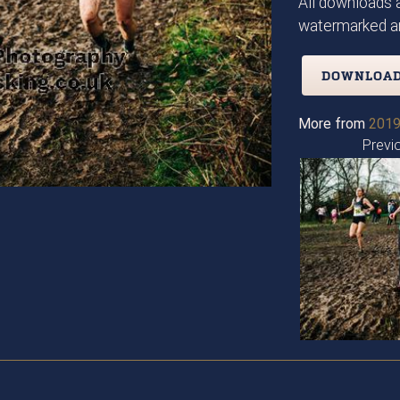
All downloads a
watermarked an
DOWNLOAD
More from
2019
Previ