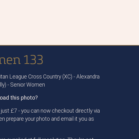
men 133
tan League Cross Country (XC) - Alexandra
ally) - Senior Women
oad this photo?
just £7 - you can now checkout directly via
then prepare your photo and email it you as