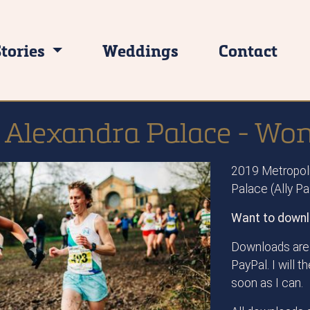
Stories
Weddings
Contact
 Alexandra Palace - Wo
2019 Metropoli
Palace (Ally P
Want to downl
Downloads are 
PayPal. I will 
soon as I can.