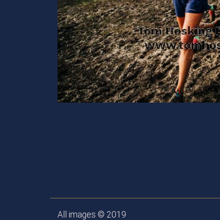
All images © 2019