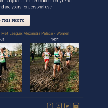
re supplied at full resolution. They're not
d are yours for personal use.
 THIS PHOTO
 Met League: Alexandra Palace - Women
ous:
Next: