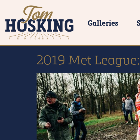
Galleries
2019 Met League: