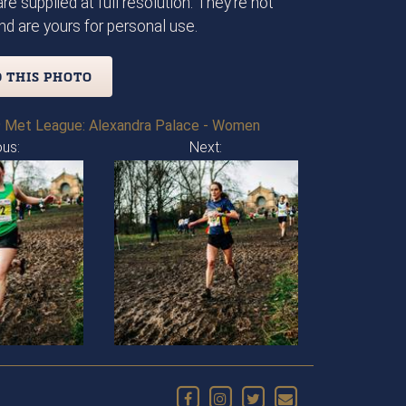
re supplied at full resolution. They're not
d are yours for personal use.
 THIS PHOTO
 Met League: Alexandra Palace - Women
ous:
Next: