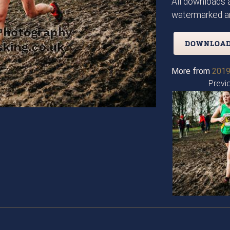
All downloads a
watermarked an
DOWNLOAD
More from
2019
Previ