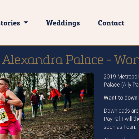
Stories
Weddings
Contact
 Alexandra Palace - Wo
2019 Metropoli
Palace (Ally P
Want to downl
Downloads are 
PayPal. I will 
soon as I can.