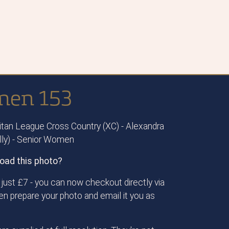
men 153
tan League Cross Country (XC) - Alexandra
ally) - Senior Women
oad this photo?
just £7 - you can now checkout directly via
then prepare your photo and email it you as