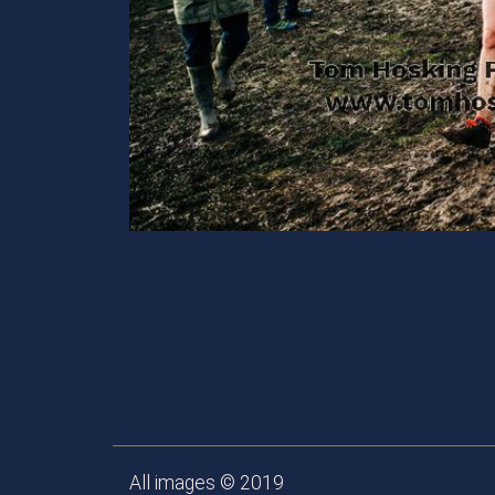
All images © 2019