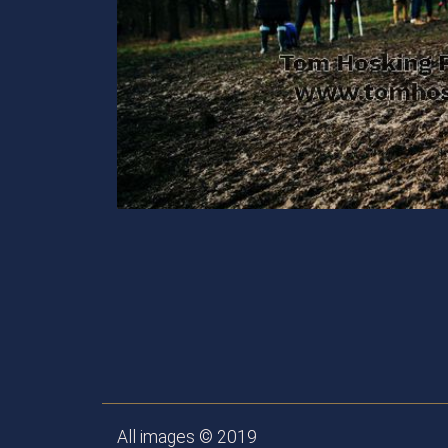
All images © 2019