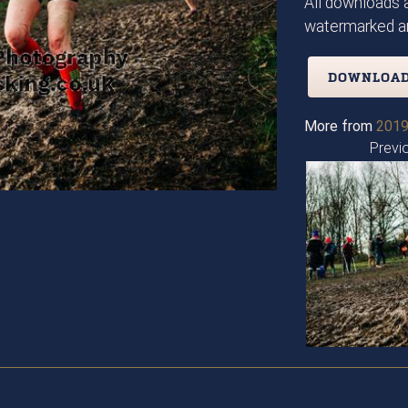
All downloads a
watermarked an
DOWNLOAD
More from
2019
Previ