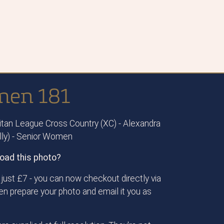
men 181
tan League Cross Country (XC) - Alexandra
ally) - Senior Women
oad this photo?
just £7 - you can now checkout directly via
then prepare your photo and email it you as