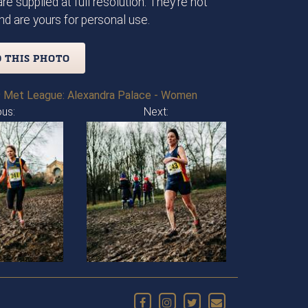
re supplied at full resolution. They're not
d are yours for personal use.
 THIS PHOTO
 Met League: Alexandra Palace - Women
ous:
Next: