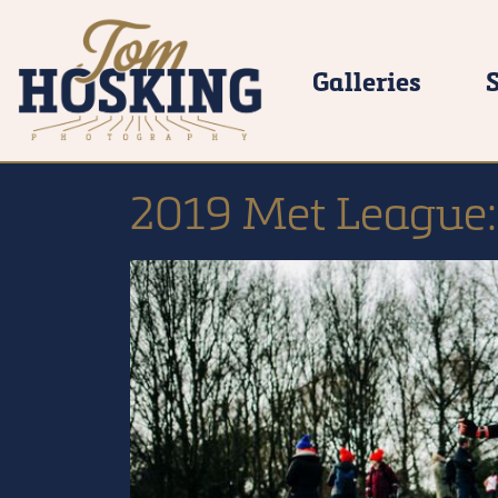
Galleries
2019 Met League: