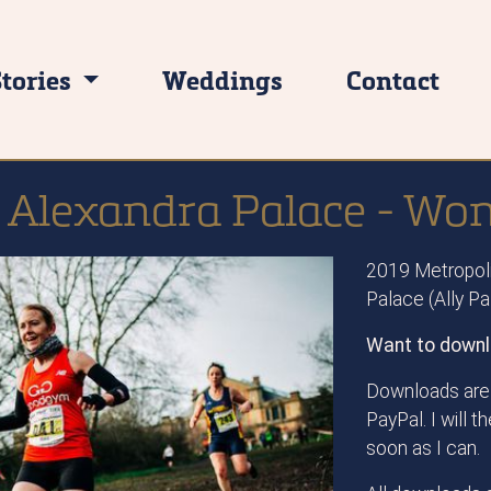
Stories
Weddings
Contact
 Alexandra Palace - Wo
2019 Metropoli
Palace (Ally P
Want to downl
Downloads are 
PayPal. I will 
soon as I can.