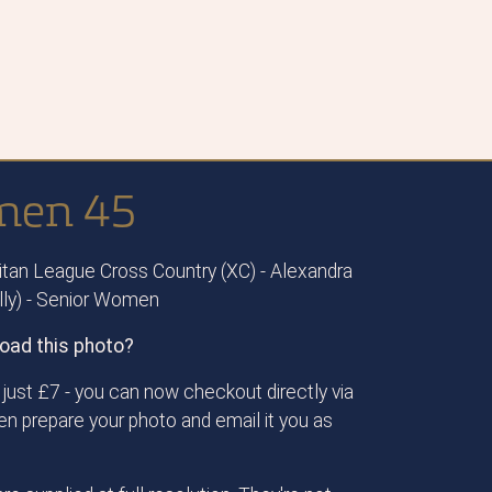
omen 45
tan League Cross Country (XC) - Alexandra
ally) - Senior Women
oad this photo?
just £7 - you can now checkout directly via
then prepare your photo and email it you as