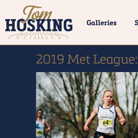
Galleries
2019 Met League: