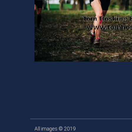
All images © 2019