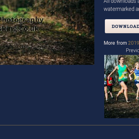
All downloads a
watermarked an
DOWNLOAD
More from
2019
Previ