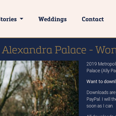
Stories
Weddings
Contact
 Alexandra Palace - W
2019 Metropoli
Palace (Ally P
Want to downl
Downloads are 
PayPal. I will 
soon as I can.