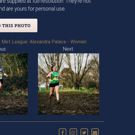
re supplied at full resolution. They're not
d are yours for personal use.
 THIS PHOTO
 Met League: Alexandra Palace - Women
ous:
Next: