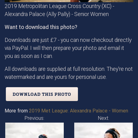
2019 Metropolitan League Cross Country (XC) -
Alexandra Palace (Ally Pally) - Senior Women
Want to download this photo?
Downloads are just £7 - you can now checkout directly
via PayPal. I will then prepare your photo and email it
you as soon as I can.
All downloads are supplied at full resolution. They're not
watermarked and are yours for personal use.
DOWNLOAD THIS PHOTO
More from
2019 Met League: Alexandra Palace - Women
Previous:
Next: