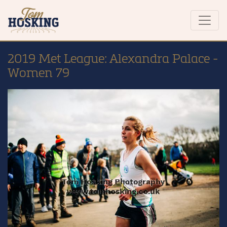
2019 Met League: Alexandra Palace -
Women 79