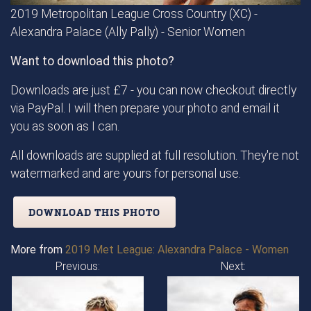
2019 Metropolitan League Cross Country (XC) -
Alexandra Palace (Ally Pally) - Senior Women
Want to download this photo?
Downloads are just £7 - you can now checkout directly
via PayPal. I will then prepare your photo and email it
you as soon as I can.
All downloads are supplied at full resolution. They're not
watermarked and are yours for personal use.
DOWNLOAD THIS PHOTO
More from
2019 Met League: Alexandra Palace - Women
Previous:
Next: