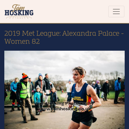
2019 Met League: Alexandra Palace -
Women 82