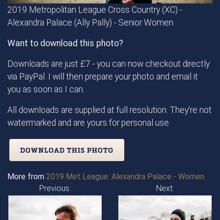
2019 Metropolitan League Cross Country (XC) -
Alexandra Palace (Ally Pally) - Senior Women
Want to download this photo?
Downloads are just £7 - you can now checkout directly
via PayPal. I will then prepare your photo and email it
you as soon as I can.
All downloads are supplied at full resolution. They're not
watermarked and are yours for personal use.
DOWNLOAD THIS PHOTO
More from
2019 Met League: Alexandra Palace - Women
Previous:
Next: