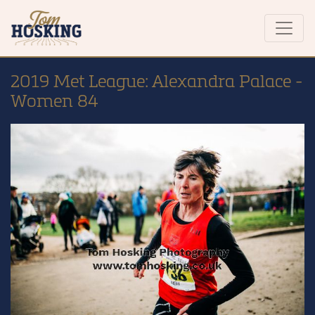
2019 Met League: Alexandra Palace -
Women 84