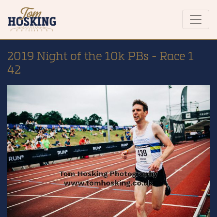
2019 Night of the 10k PBs - Race 1
42