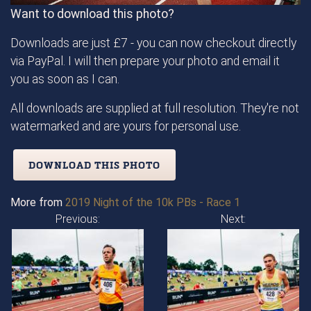
Want to download this photo?
Downloads are just £7 - you can now checkout directly
via PayPal. I will then prepare your photo and email it
you as soon as I can.
All downloads are supplied at full resolution. They're not
watermarked and are yours for personal use.
DOWNLOAD THIS PHOTO
More from
2019 Night of the 10k PBs - Race 1
Previous:
Next: