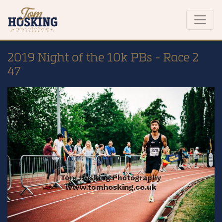
2019 Night of the 10k PBs - Race 2
47