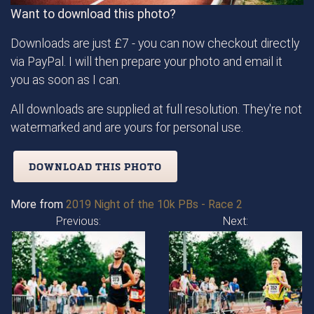
Want to download this photo?
Downloads are just £7 - you can now checkout directly
via PayPal. I will then prepare your photo and email it
you as soon as I can.
All downloads are supplied at full resolution. They're not
watermarked and are yours for personal use.
DOWNLOAD THIS PHOTO
More from
2019 Night of the 10k PBs - Race 2
Previous:
Next: