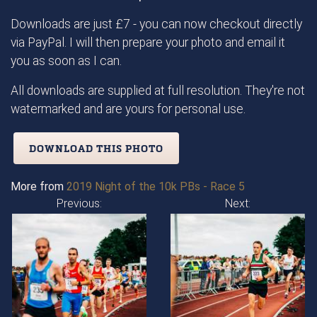
Downloads are just £7 - you can now checkout directly
via PayPal. I will then prepare your photo and email it
you as soon as I can.
All downloads are supplied at full resolution. They're not
watermarked and are yours for personal use.
DOWNLOAD THIS PHOTO
More from
2019 Night of the 10k PBs - Race 5
Previous:
Next: