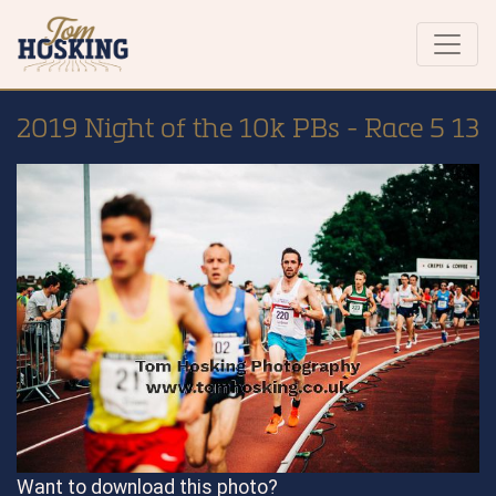
2019 Night of the 10k PBs - Race 5 13
Want to download this photo?