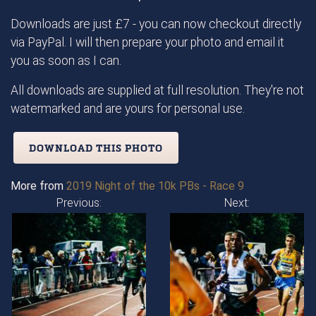
Downloads are just £7 - you can now checkout directly
via PayPal. I will then prepare your photo and email it
you as soon as I can.
All downloads are supplied at full resolution. They're not
watermarked and are yours for personal use.
DOWNLOAD THIS PHOTO
More from
2019 Night of the 10k PBs - Race 9
Previous:
Next: