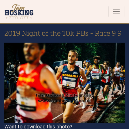
2019 Night of the 10k PBs - Race 9 9
Want to download this photo?