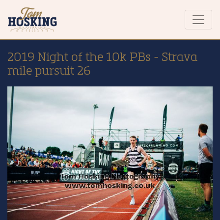
2019 Night of the 10k PBs - Strava
mile pursuit 26