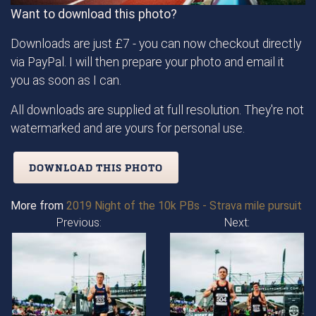
Want to download this photo?
Downloads are just £7 - you can now checkout directly
via PayPal. I will then prepare your photo and email it
you as soon as I can.
All downloads are supplied at full resolution. They're not
watermarked and are yours for personal use.
DOWNLOAD THIS PHOTO
More from
2019 Night of the 10k PBs - Strava mile pursuit
Previous:
Next: