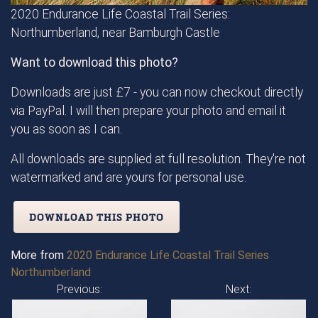
2020 Endurance Life Coastal Trail Series:
Northumberland, near Bamburgh Castle
Want to download this photo?
Downloads are just £7 - you can now checkout directly
via PayPal. I will then prepare your photo and email it
you as soon as I can.
All downloads are supplied at full resolution. They're not
watermarked and are yours for personal use.
DOWNLOAD THIS PHOTO
More from
2020 Endurance Life Coastal Trail Series
Northumberland
Previous:
Next: