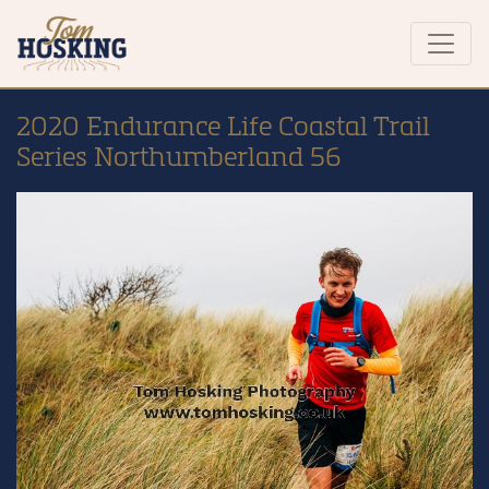
2020 Endurance Life Coastal Trail
Series Northumberland 56