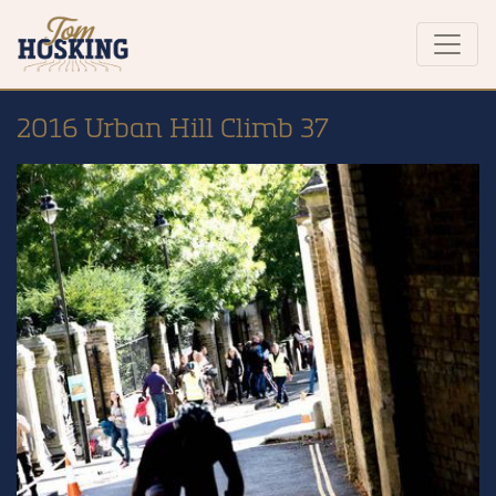
2016 Urban Hill Climb 37