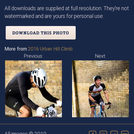
All downloads are supplied at full resolution. They're not
watermarked and are yours for personal use.
DOWNLOAD THIS PHOTO
More from
2016 Urban Hill Climb
Previous:
Next: