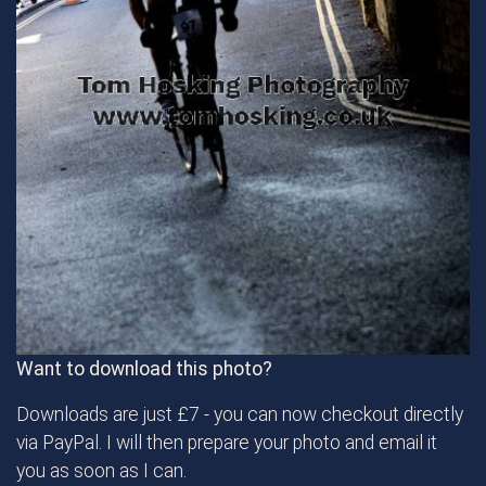
Want to download this photo?
Downloads are just £7 - you can now checkout directly
via PayPal. I will then prepare your photo and email it
you as soon as I can.