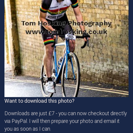
Want to download this photo?
Downloads are just £7 - you can now checkout directly
via PayPal. I will then prepare your photo and email it
you as soon as I can.