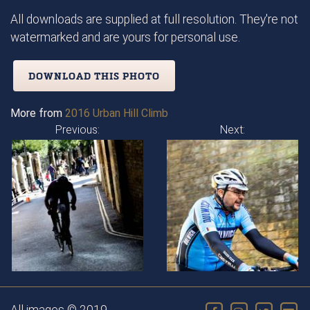
All downloads are supplied at full resolution. They're not
watermarked and are yours for personal use.
DOWNLOAD THIS PHOTO
More from
2016 Urban Hill Climb
Previous:
Next: