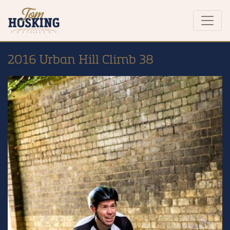
2016 Urban Hill Climb 38