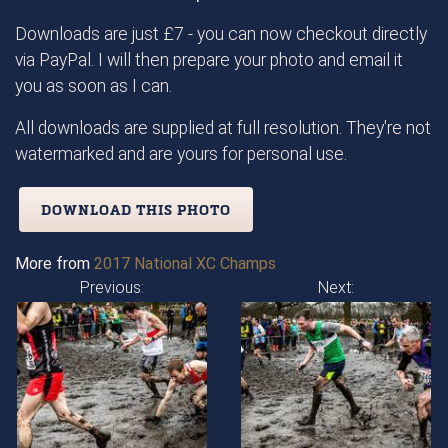
Downloads are just £7 - you can now checkout directly
via PayPal. I will then prepare your photo and email it
you as soon as I can.
All downloads are supplied at full resolution. They're not
watermarked and are yours for personal use.
DOWNLOAD THIS PHOTO
More from
2017 National XC Champs
Previous:
Next: