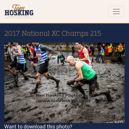
2017 National XC Champs 215
Want to download this photo?