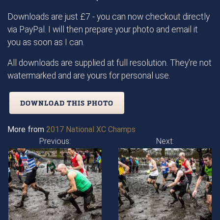
Downloads are just £7 - you can now checkout directly
via PayPal. I will then prepare your photo and email it
you as soon as I can.
All downloads are supplied at full resolution. They're not
watermarked and are yours for personal use.
DOWNLOAD THIS PHOTO
More from
2017 National XC Champs
Previous:
Next: