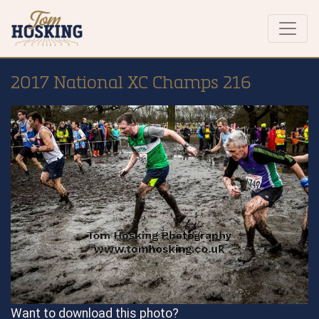
2017 National XC Champs 216
Want to download this photo?