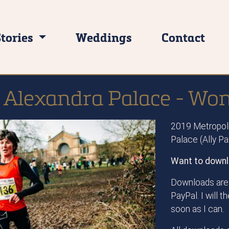
Stories
Weddings
Contact
 Alexandra Palace - W
2019 Metropoli
Palace (Ally P
Want to downl
Downloads are 
PayPal. I will 
soon as I can.