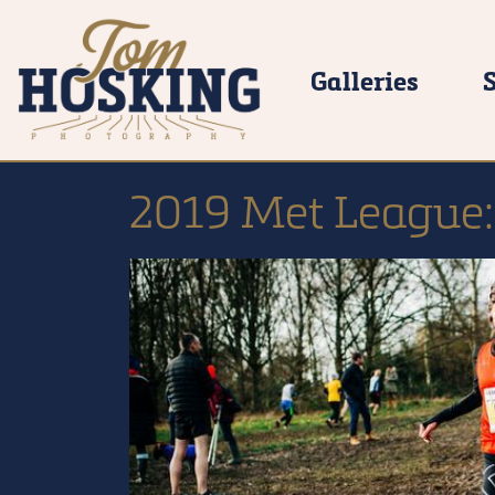
Galleries
2019 Met League: