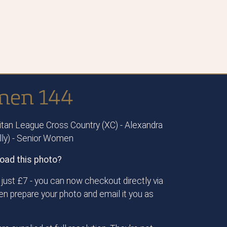
omen 144
tan League Cross Country (XC) - Alexandra
ally) - Senior Women
oad this photo?
just £7 - you can now checkout directly via
then prepare your photo and email it you as