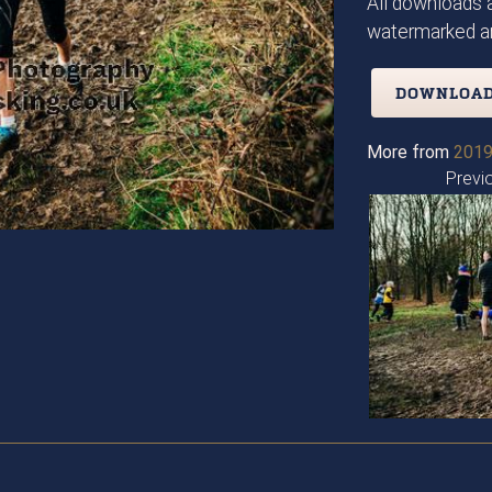
All downloads a
watermarked an
DOWNLOAD
More from
2019
Previ