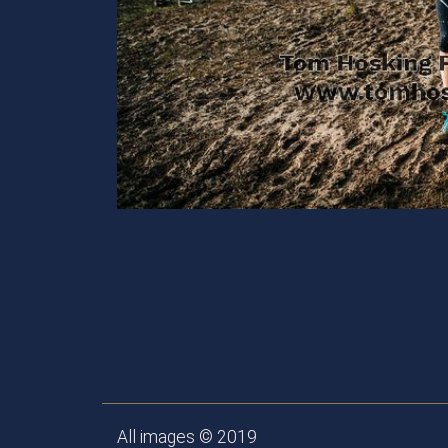
All images © 2019