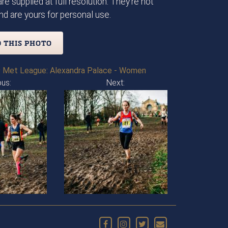
re supplied at full resolution. They're not
d are yours for personal use.
 THIS PHOTO
 Met League: Alexandra Palace - Women
ous:
Next: