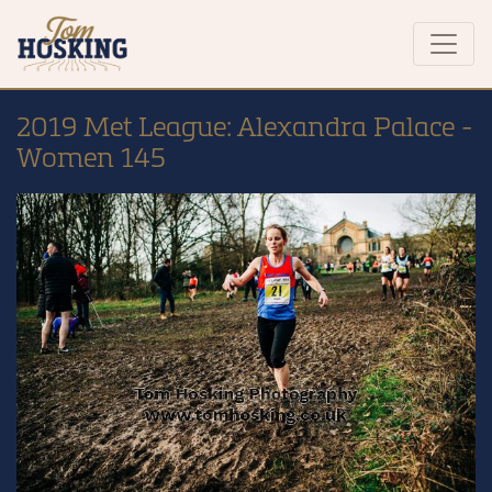
2019 Met League: Alexandra Palace -
Women 145