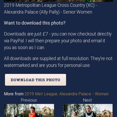
2019 Metropolitan League Cross Country (XC) -
Alexandra Palace (Ally Pally) - Senior Women
Want to download this photo?
Downloads are just £7 - you can now checkout directly
via PayPal. I will then prepare your photo and email it
you as soon as I can.
All downloads are supplied at full resolution. They're not
watermarked and are yours for personal use.
DOWNLOAD THIS PHOTO
More from
2019 Met League: Alexandra Palace - Women
Previous:
Next: